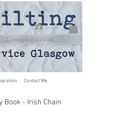
Log In
paration
Contact Me
ay Book - Irish Chain