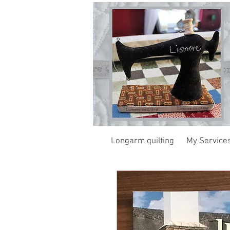
Longarm quilting
My Service