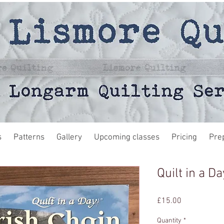
s
Patterns
Gallery
Upcoming classes
Pricing
Pre
Quilt in a D
Price
£15.00
Quantity
*