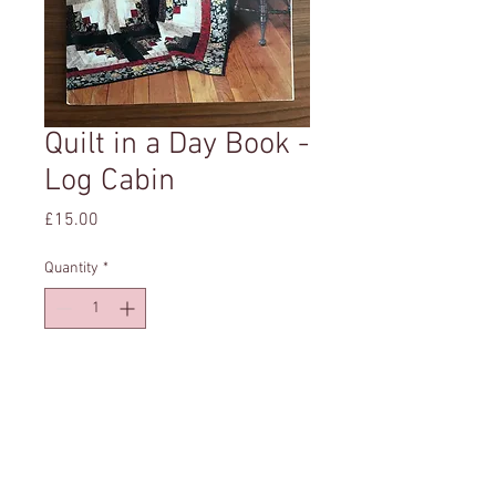
Quilt in a Day Book -
Log Cabin
Price
£15.00
Quantity
*
Add to Cart