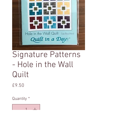
Signature Patterns
- Hole in the Wall
Quilt
Price
£9.50
Quantity
*
Add to Cart