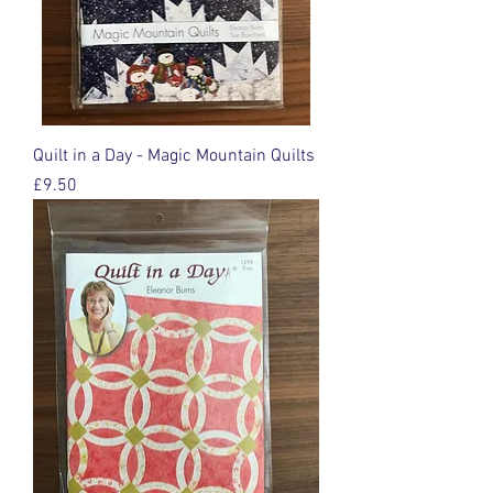
Quilt in a Day - Magic Mountain Quilts
Price
£9.50