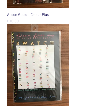
Alison Glass - Colour Plus
Price
£10.00