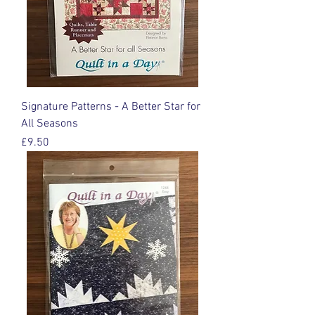
Signature Patterns - A Better Star for
All Seasons
Price
£9.50