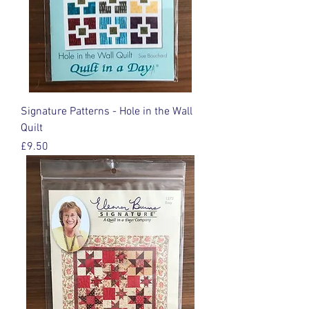
Signature Patterns - Hole in the Wall
Quilt
Price
£9.50