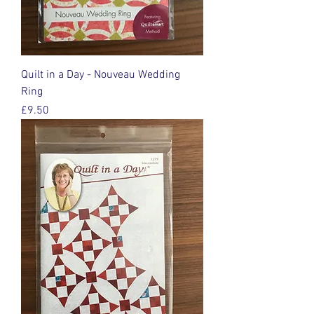
Quilt in a Day - Nouveau Wedding
Ring
Price
£9.50