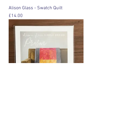
Alison Glass - Swatch Quilt
Price
£14.00
Alison Glass - Prism